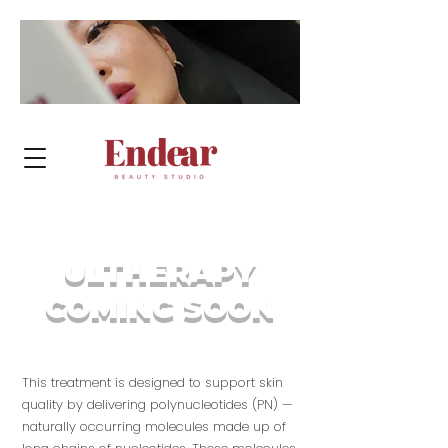
BOOK NOW
ULTHERAPY
COMING SOON
This treatment is designed to support skin
quality by delivering polynucleotides (PN) —
naturally occurring molecules made up of