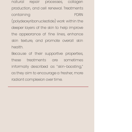
natural repair processes, collagen
production, and cell renewal. Treatments
containing PDRN
(polydeoxyribonucleotide) work within the
deeper layers of the skin to help improve
the appearance of fine lines, enhance
skin texture, and promote overall skin
health.
Because of their supportive properties,
these treatments are sometimes
informally described as “skin-boosting,”
as they aim to encourage a fresher, more
radiant complexion over time.