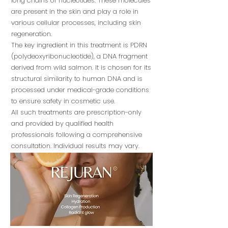
long chains of nucleotides. These molecules
are present in the skin and play a role in
various cellular processes, including skin
regeneration.
The key ingredient in this treatment is PDRN
(polydeoxyribonucleotide), a DNA fragment
derived from wild salmon. It is chosen for its
structural similarity to human DNA and is
processed under medical-grade conditions
to ensure safety in cosmetic use.
All such treatments are prescription-only
and provided by qualified health
professionals following a comprehensive
consultation. Individual results may vary.