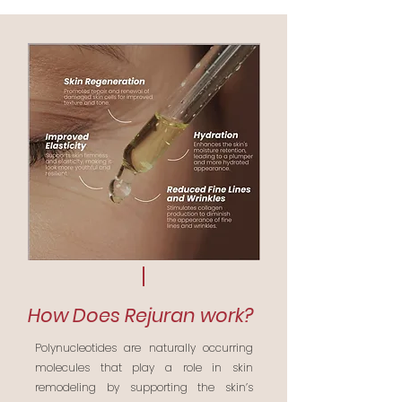
How Does Rejuran work?
Polynucleotides are naturally occurring
molecules that play a role in skin
remodeling by supporting the skin’s