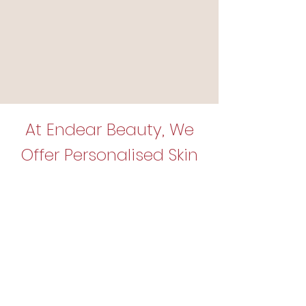
At Endear Beauty, We
Offer Personalised Skin
Solutions Just for You!
We offer a variety of advanced skin
treatments designed to support
your skin’s natural appearance and
help you achieve your personal
skincare goals. Not sure which
option is best for you? Don’t worry —
we’re here to guide you!